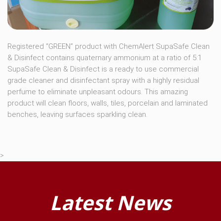
Registered “GREEN” product with ChemAlert SupaSafe Clean
& Disinfect contains quaternary ammonium at a ratio of 5:1
SupaSafe Clean & Disinfect is a ready to use commercial
grade cleaner and disinfectant spray with a highly residual
perfume to eliminate unpleasant odours. This amazing
product will clean floors, walls, tiles, porcelain and laminated
benches, leaving surfaces sparkling clean.
>
Latest News