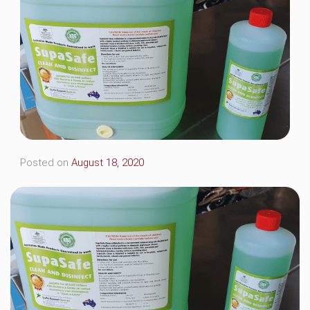
Posted on
August 18, 2020