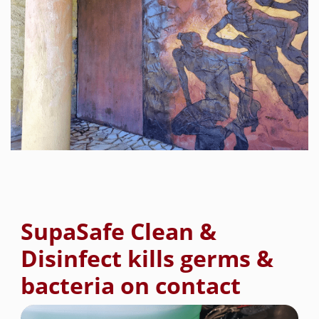
SupaSafe Clean &
Disinfect kills germs &
bacteria on contact