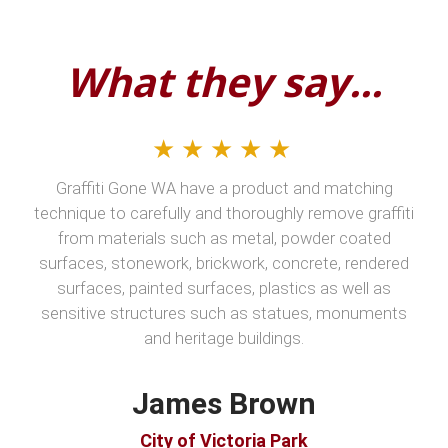
What they say...
★★★★★
Graffiti Gone WA have a product and matching
technique to carefully and thoroughly remove graffiti
from materials such as metal, powder coated
surfaces, stonework, brickwork, concrete, rendered
surfaces, painted surfaces, plastics as well as
sensitive structures such as statues, monuments
and heritage buildings.
James Brown
City of Victoria Park