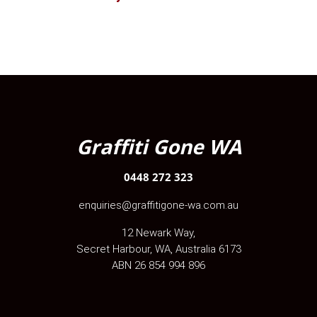
Graffiti Gone WA
0448 272 323
enquiries@graffitigone-wa.com.au
12 Newark Way
,
Secret Harbour
,
WA
, Australia
6173
ABN 26 854 994 896