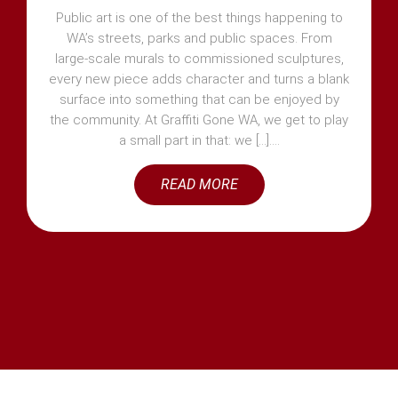
Public art is one of the best things happening to
WA’s streets, parks and public spaces. From
large-scale murals to commissioned sculptures,
every new piece adds character and turns a blank
surface into something that can be enjoyed by
the community. At Graffiti Gone WA, we get to play
a small part in that: we [...]
READ MORE