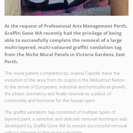
At the request of Professional Arts Management Perth,
Graffiti Gone WA recently had the privilege of being
able to successfully complete the removal of a large
multi-layered, multi-coloured graffiti vandalism tag
from the Niche Mural Panels in Victoria Gardens, East
Perth.
The mural panels completed by Joanna Capelle trace the
evolution of the area from its origins in the Bibbulmun Nation
to the arrival of Europeans, industrial and horticultural growth,
the phase dormancy and finally renewal as a place of
community and hormone for the human spirit.
The graffiti vandalism tag consisted of multiple types of
layered paint, a sensitive and delicate removal technique was
developed by Graffiti Gone WA to ensure successful removal
with no damage to the mural substrate.