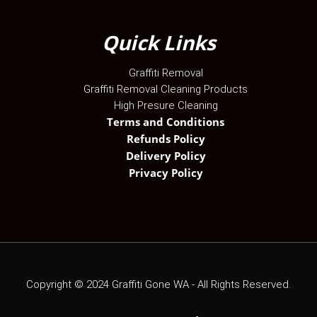
Quick Links
Graffiti Removal
Graffiti Removal Cleaning Products
High Presure Cleaning
Terms and Conditions
Refunds Policy
Delivery Policy
Privacy Policy
Copyright ©
2024
Graffiti Gone WA - All Rights Reserved.