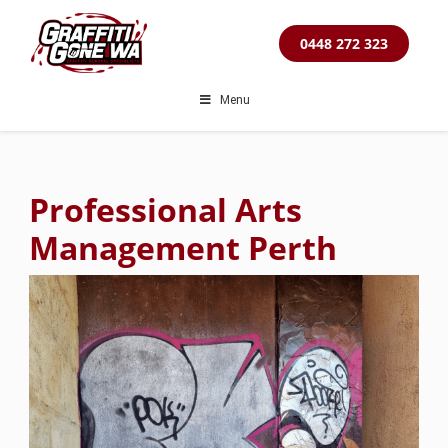
Skip
to
0448 272 323
content
Menu
Professional Arts
Management Perth