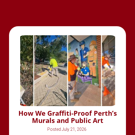
How We Graffiti-Proof Perth’s
Murals and Public Art
July 21, 2026