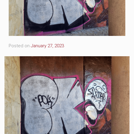
Posted on
January 27, 2023