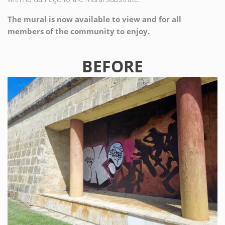
The mural is now available to view and for all
members of the community to enjoy.
BEFORE