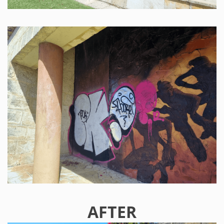
AFTER