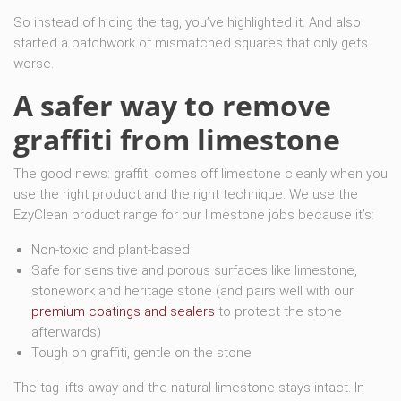
So instead of hiding the tag, you’ve highlighted it. And also
started a patchwork of mismatched squares that only gets
worse.
A safer way to remove
graffiti from limestone
The good news: graffiti comes off limestone cleanly when you
use the right product and the right technique. We use the
EzyClean product range for our limestone jobs because it’s:
Non-toxic and plant-based
Safe for sensitive and porous surfaces like limestone,
stonework and heritage stone (and pairs well with our
premium coatings and sealers
to protect the stone
afterwards)
Tough on graffiti, gentle on the stone
The tag lifts away and the natural limestone stays intact. In