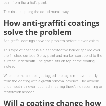
paint from the artist’s paint.
This risks stripping the actual mural away.
How anti-graffiti coatings
solve the problem
Anti-graffiti coatings solve the problem before it even exists.
This type of coating is a clear protective barrier applied over
the finished surface. Spray paint and marker can’t bond to the
surface underneath. The graffiti sits on top of the coating
instead.
When the mural does get tagged, the tag is removed easily
from the coating with a graffiti removal product. The artwork
underneath is never touched, meaning there’s no repainting or
restoration needed.
Will a coating change how