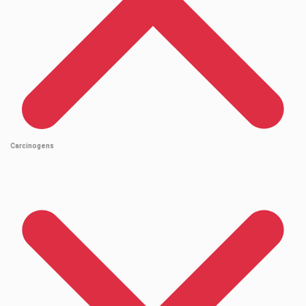
Carcinogens