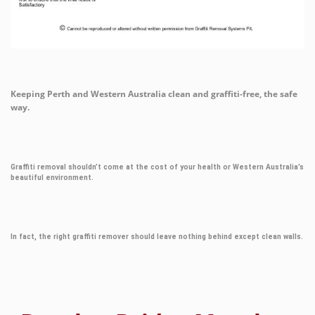
Keeping Perth and Western Australia clean and graffiti-free, the safe
way.
Graffiti removal shouldn’t come at the cost of your health or Western Australia’s
beautiful environment.
In fact, the right graffiti remover should leave nothing behind except clean walls.