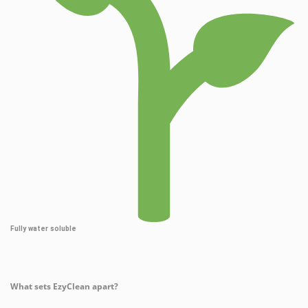
Fully water soluble
What sets EzyClean apart?