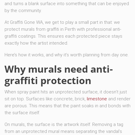
and turns a blank surface into something that can be enjoyed
by the community.
At Graffiti Gone WA, we get to play a small part in that: we
protect murals from graffiti in Perth with professional anti-
graffiti coatings. This ensures each protected piece stays
exactly how the artist intended.
Here’s how it works, and why it’s worth planning from day one.
Why murals need anti-
graffiti protection
When spray paint hits an unprotected surface, it doesn’t just
sit on top. Surfaces like concrete, brick,
limestone
and render
are porous. This means that the paint soaks in and bonds with
the surface itself.
On murals, the surface is the artwork itself. Removing a tag
from an unprotected mural means separating the vandal’s