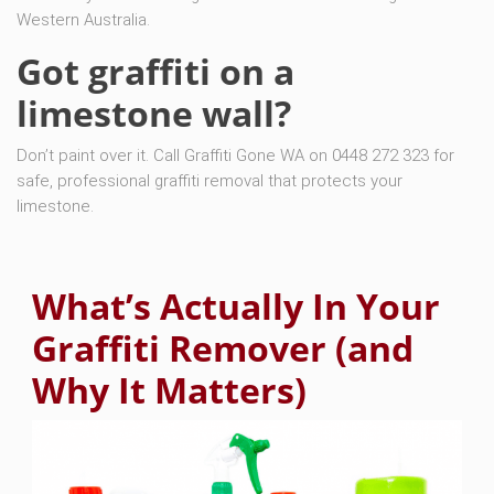
Western Australia.
Got graffiti on a
limestone wall?
Don’t paint over it. Call Graffiti Gone WA on 0448 272 323 for
safe, professional graffiti removal that protects your
limestone.
What’s Actually In Your
Graffiti Remover (and
Why It Matters)