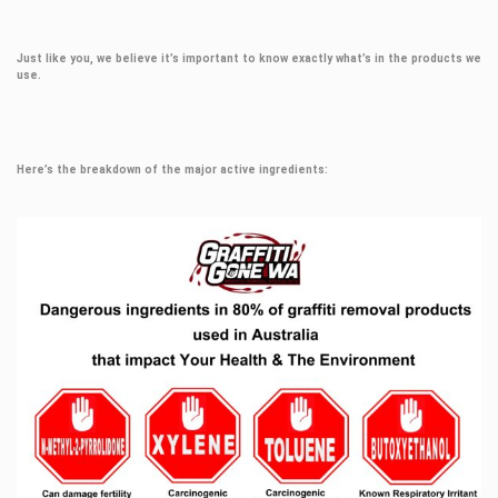
Just like you, we believe it’s important to know exactly what’s in the products we
use.
Here’s the breakdown of the major active ingredients: