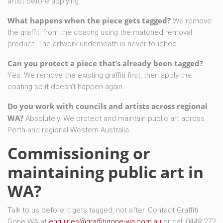
artist before applying.
What happens when the piece gets tagged?
We remove
the graffiti from the coating using the matched removal
product. The artwork underneath is never touched.
Can you protect a piece that’s already been tagged?
Yes. We remove the existing graffiti first, then apply the
coating so it doesn’t happen again.
Do you work with councils and artists across regional
WA?
Absolutely. We protect and maintain public art across
Perth and regional Western Australia.
Commissioning or
maintaining public art in
WA?
Talk to us before it gets tagged, not after. Contact Graffiti
Gone WA at
enquiries@graffitigone-wa.com.au
or call 0448 272