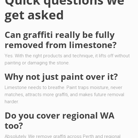
get asked
Can graffiti really be fully
removed from limestone?
Yes. With the right products and technique, it lifts off without
painting or damaging the stone.
Why not just paint over it?
Limestone needs to breathe. Paint traps moisture, never
matches, attracts more graffiti, and makes future removal
harder.
Do you cover regional WA
too?
Absolutely. We remove graffiti across Perth and regional