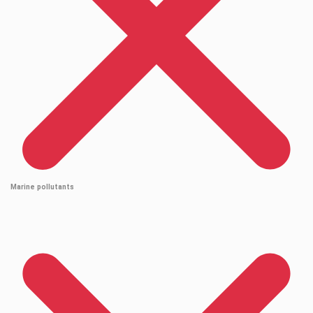
Marine pollutants