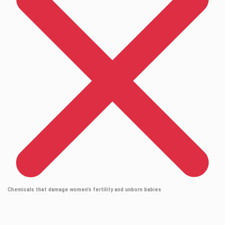
Chemicals that damage women’s fertility and unborn babies