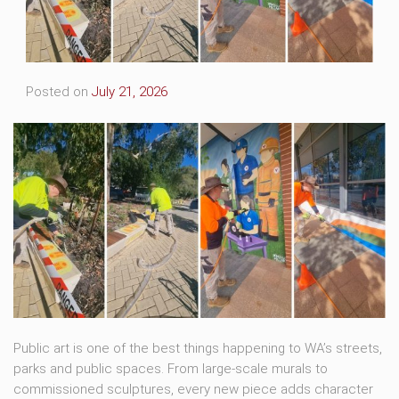
Posted on
July 21, 2026
Public art is one of the best things happening to WA’s streets,
parks and public spaces. From large-scale murals to
commissioned sculptures, every new piece adds character