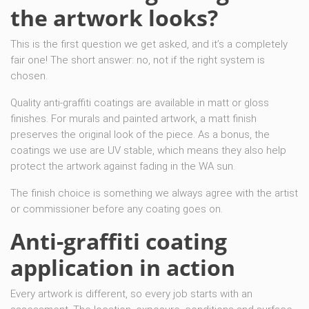
the artwork looks?
This is the first question we get asked, and it’s a completely
fair one! The short answer: no, not if the right system is
chosen.
Quality anti-graffiti coatings are available in matt or gloss
finishes. For murals and painted artwork, a matt finish
preserves the original look of the piece. As a bonus, the
coatings we use are UV stable, which means they also help
protect the artwork against fading in the WA sun.
The finish choice is something we always agree with the artist
or commissioner before any coating goes on.
Anti-graffiti coating
application in action
Every artwork is different, so every job starts with an