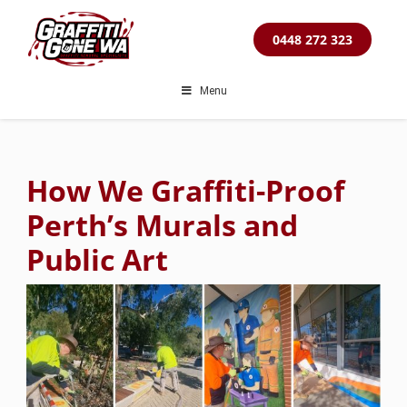
Skip
to
0448 272 323
content
Menu
How We Graffiti-Proof
Perth’s Murals and
Public Art