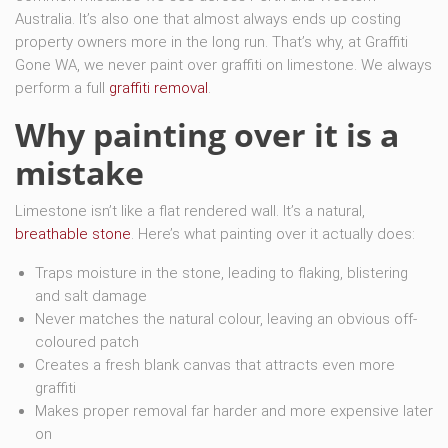
Australia. It’s also one that almost always ends up costing
property owners more in the long run. That’s why, at Graffiti
Gone WA, we never paint over graffiti on limestone. We always
perform a full
graffiti removal
.
Why painting over it is a
mistake
Limestone isn’t like a flat rendered wall. It’s a natural,
breathable stone
. Here’s what painting over it actually does:
Traps moisture in the stone, leading to flaking, blistering
and salt damage
Never matches the natural colour, leaving an obvious off-
coloured patch
Creates a fresh blank canvas that attracts even more
graffiti
Makes proper removal far harder and more expensive later
on