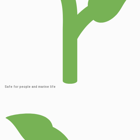
Safe for people and marine life