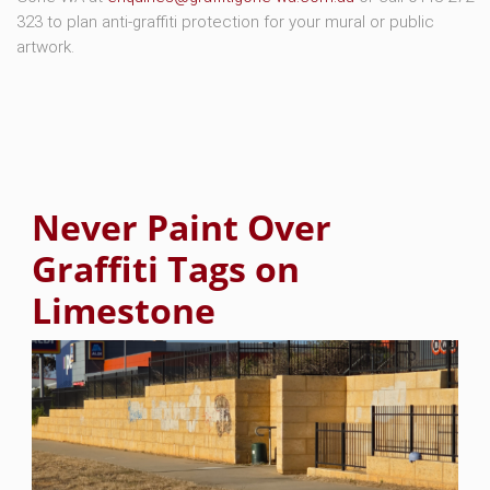
323 to plan anti-graffiti protection for your mural or public
artwork.
Never Paint Over
Graffiti Tags on
Limestone