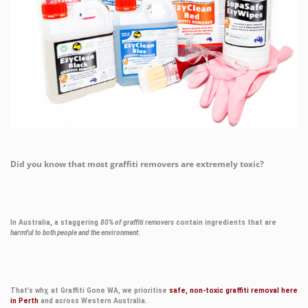
Did you know that most graffiti removers are extremely toxic?
In Australia, a staggering
80% of graffiti removers
contain ingredients that are
harmful to both people and the environment
.
That’s why, at Graffiti Gone WA, we prioritise
safe, non-toxic graffiti removal here
in Perth
and across Western Australia.