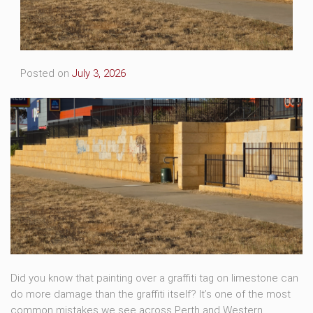
Posted on
July 3, 2026
Did you know that painting over a graffiti tag on limestone can
do more damage than the graffiti itself? It’s one of the most
common mistakes we see across Perth and Western