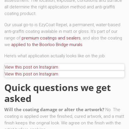
assessment. The location, exposure, conditions and surface
all determine the right application method and anti-graffiti
coating product.
Our usual go-to is EzyCoat Repel, a permanent, water-based
anti-graffiti coating available in matt or gloss. It’s part of our
range of
premium coatings and sealers
, and also the coating
we
applied to the Boorloo Bridge murals
.
Here’s what application actually looks like on the job:
View this post on Instagram
View this post on Instagram
Quick questions we get
asked
Will the coating damage or alter the artwork?
No. The
coating is applied over the finished, cured artwork, and a matt
finish keeps the original look. We agree on the finish with the