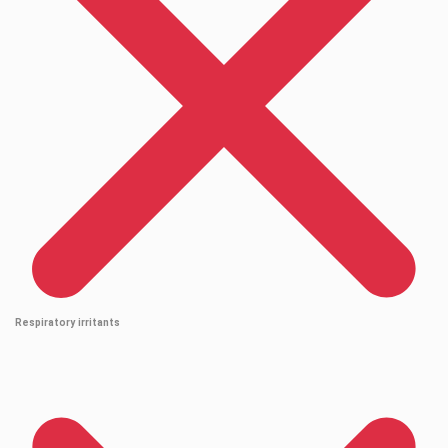
Respiratory irritants