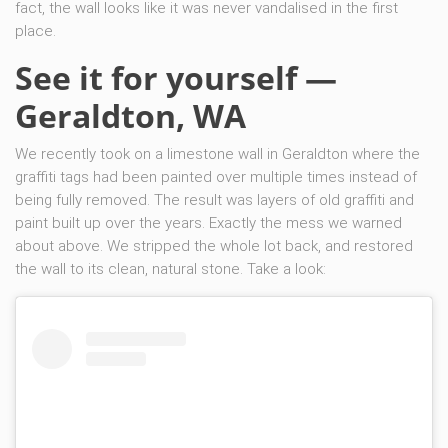
fact, the wall looks like it was never vandalised in the first
place.
See it for yourself —
Geraldton, WA
We recently took on a limestone wall in Geraldton where the
graffiti tags had been painted over multiple times instead of
being fully removed. The result was layers of old graffiti and
paint built up over the years. Exactly the mess we warned
about above. We stripped the whole lot back, and restored
the wall to its clean, natural stone. Take a look: