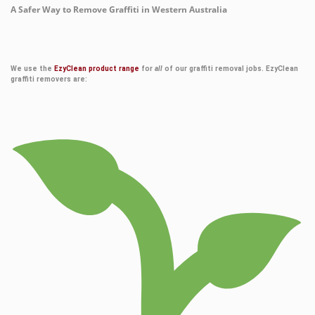
A Safer Way to Remove Graffiti in Western Australia
We use the
EzyClean product range
for
all
of our graffiti removal jobs. EzyClean
graffiti removers are: