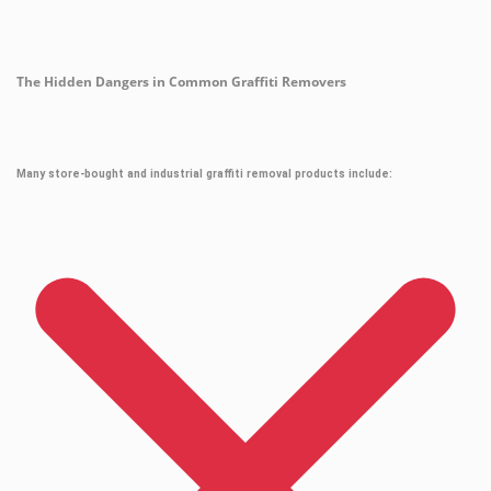
The Hidden Dangers in Common Graffiti Removers
Many store-bought and industrial graffiti removal products include: