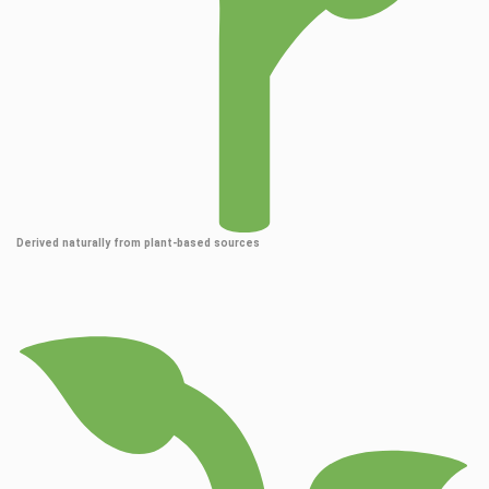
Derived naturally from plant-based sources