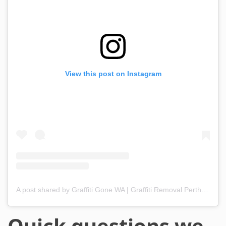
View this post on Instagram
A post shared by Graffiti Gone WA | Graffiti Removal Perth & WA (@graffitigonewa)
Quick questions we