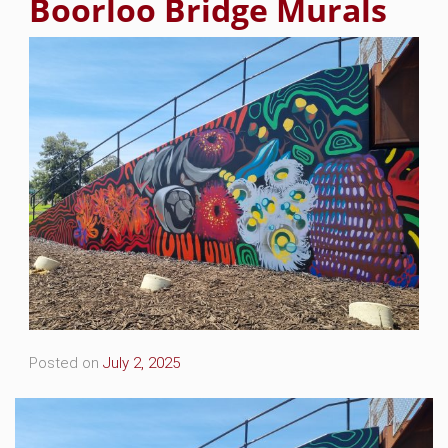
Boorloo Bridge Murals
Posted on
July 2, 2025