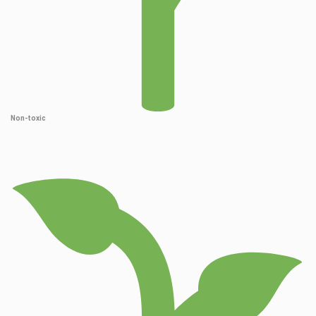
Non-toxic