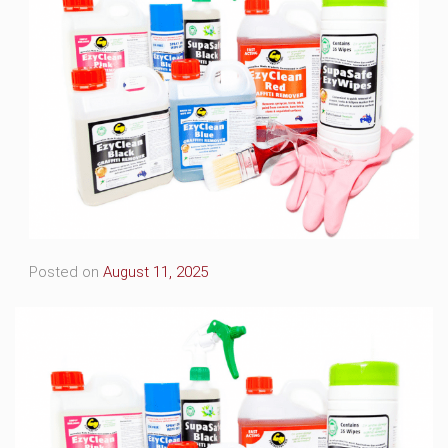
Posted on
August 11, 2025