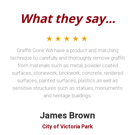
What they say...
★★★★★
Graffiti Gone WA have a product and matching
technique to carefully and thoroughly remove graffiti
from materials such as metal, powder coated
surfaces, stonework, brickwork, concrete, rendered
surfaces, painted surfaces, plastics as well as
sensitive structures such as statues, monuments
and heritage buildings.
James Brown
City of Victoria Park