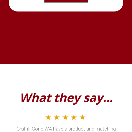
What they say...
★★★★★
Graffiti Gone WA have a product and matching