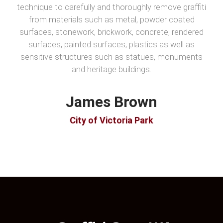
technique to carefully and thoroughly remove graffiti
from materials such as metal, powder coated
surfaces, stonework, brickwork, concrete, rendered
surfaces, painted surfaces, plastics as well as
sensitive structures such as statues, monuments
and heritage buildings.
James Brown
City of Victoria Park