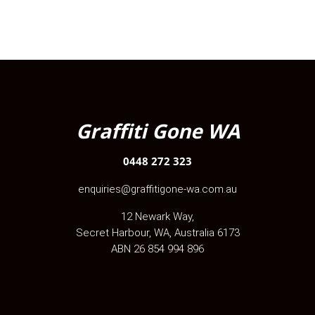
Graffiti Gone WA
0448 272 323
enquiries@graffitigone-wa.com.au
12 Newark Way
,
Secret Harbour
,
WA
, Australia
6173
ABN 26 854 994 896