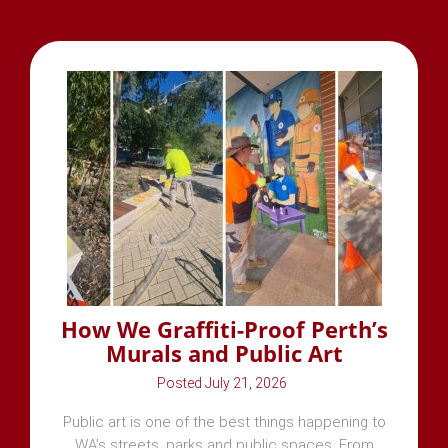
How We Graffiti-Proof Perth’s
Murals and Public Art
July 21, 2026
Public art is one of the best things happening to
WA’s streets, parks and public spaces. From