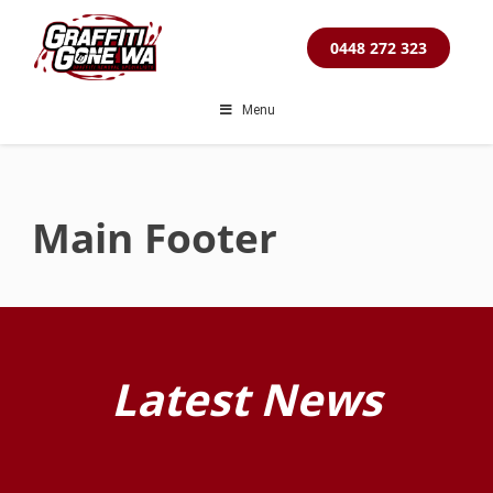
Skip
to
0448 272 323
content
Menu
Main Footer
Latest News