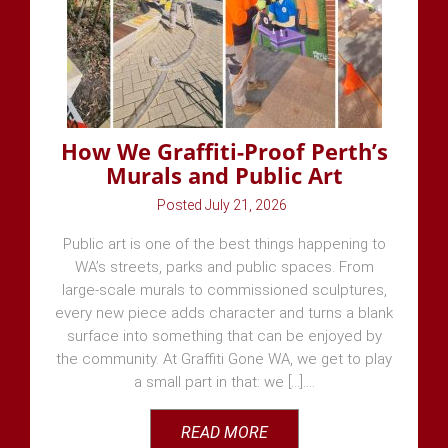
How We Graffiti-Proof Perth’s
Murals and Public Art
July 21, 2026
Public art is one of the best things happening to
WA’s streets, parks and public spaces. From
large-scale murals to commissioned sculptures,
every new piece adds character and turns a blank
surface into something that can be enjoyed by
the community. At Graffiti Gone WA, we get to play
a small part in that: we [...]
READ MORE