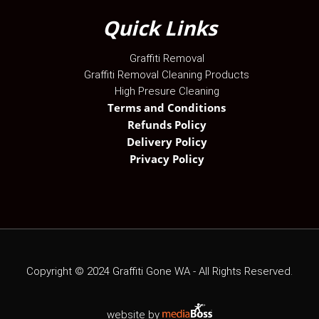
Quick Links
Graffiti Removal
Graffiti Removal Cleaning Products
High Presure Cleaning
Terms and Conditions
Refunds Policy
Delivery Policy
Privacy Policy
Copyright ©
2024
Graffiti Gone WA - All Rights Reserved.
website by