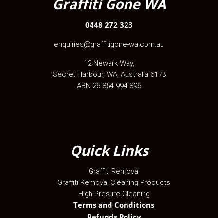
Graffiti Gone WA
0448 272 323
enquiries@graffitigone-wa.com.au
12 Newark Way
,
Secret Harbour
,
WA
, Australia
6173
ABN 26 854 994 896
Quick Links
Graffiti Removal
Graffiti Removal Cleaning Products
High Presure Cleaning
Terms and Conditions
Refunds Policy