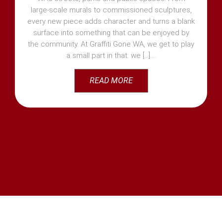
large-scale murals to commissioned sculptures,
every new piece adds character and turns a blank
surface into something that can be enjoyed by
the community. At Graffiti Gone WA, we get to play
a small part in that: we [...]
READ MORE