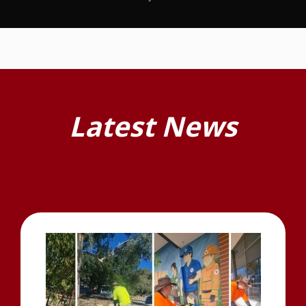
Latest News