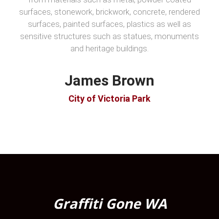
surfaces, stonework, brickwork, concrete, rendered
surfaces, painted surfaces, plastics as well as
sensitive structures such as statues, monuments
and heritage buildings.
James Brown
City of Victoria Park
Graffiti Gone WA