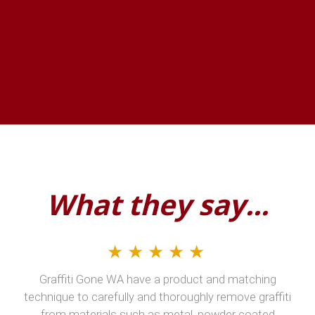
What they say...
★★★★★
Graffiti Gone WA have a product and matching
technique to carefully and thoroughly remove graffiti
from materials such as metal, powder coated