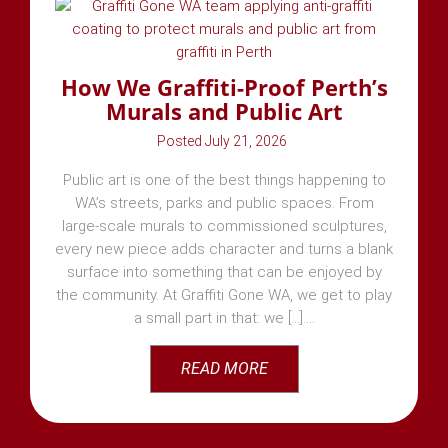
How We Graffiti-Proof Perth’s
Murals and Public Art
July 21, 2026
Public art is one of the best things happening to
WA’s streets, parks and public spaces. From
large-scale murals to commissioned sculptures,
every new piece adds character and turns a blank
surface into something that can be enjoyed by
the community. At Graffiti Gone WA, we get to play
a small part in that: we [...]
READ MORE