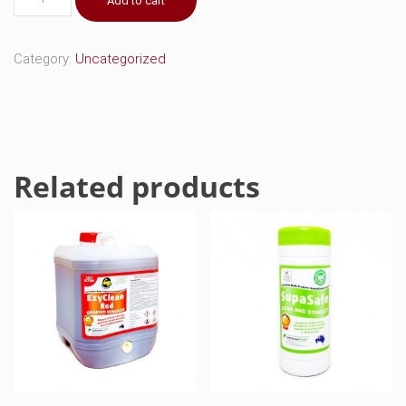
Add to cart
Black
Aerosol
quantity
Category:
Uncategorized
Related products