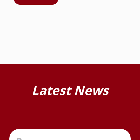
Latest News