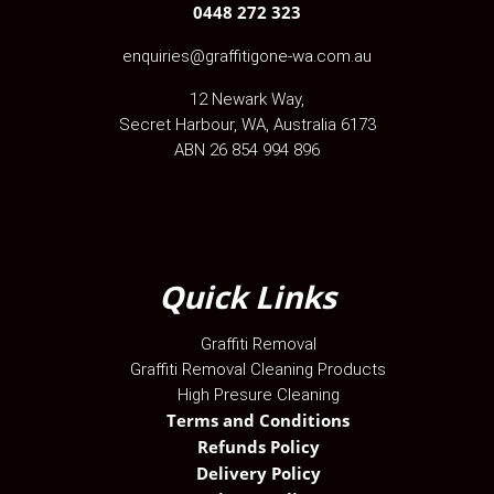
0448 272 323
enquiries@graffitigone-wa.com.au
12 Newark Way
,
Secret Harbour
,
WA
, Australia
6173
ABN 26 854 994 896
Quick Links
Graffiti Removal
Graffiti Removal Cleaning Products
High Presure Cleaning
Terms and Conditions
Refunds Policy
Delivery Policy