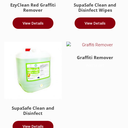
EzyClean Red Graffiti
SupaSafe Clean and
Remover
Disinfect Wipes
View Details
View Details
Graffiti Remover
Add to cart
SupaSafe Clean and
Disinfect
View Details