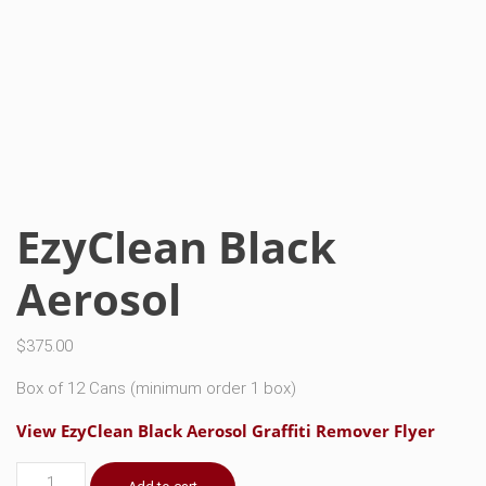
EzyClean Black
Aerosol
$
375.00
Box of 12 Cans (minimum order 1 box)
View EzyClean Black Aerosol Graffiti Remover Flyer
EzyClean