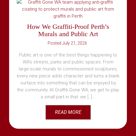
How We Graffiti-Proof Perth’s
Murals and Public Art
July 21, 2026
Public art is one of the best things happening to
WA’s streets, parks and public spaces. From
large-scale murals to commissioned sculptures,
every new piece adds character and turns a blank
surface into something that can be enjoyed by
the community. At Graffiti Gone WA, we get to play
a small part in that: we [...]
READ MORE