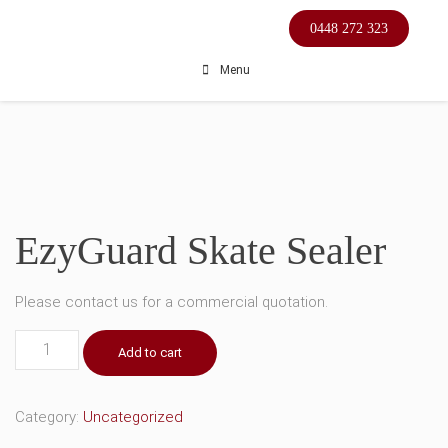
Skip
0448 272 323
to
content
Menu
EzyGuard Skate Sealer
Please contact us for a commercial quotation.
EzyGuard
Add to cart
Skate
Sealer
quantity
Category:
Uncategorized