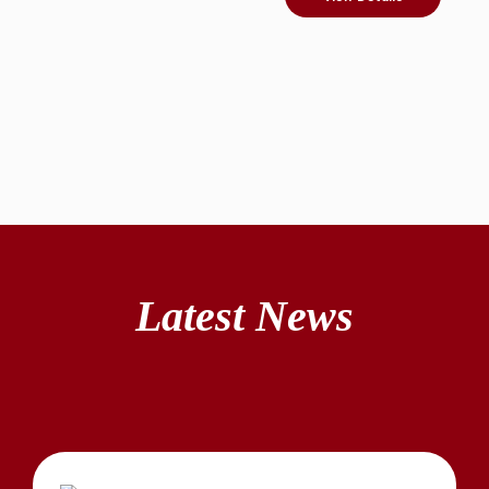
Latest News