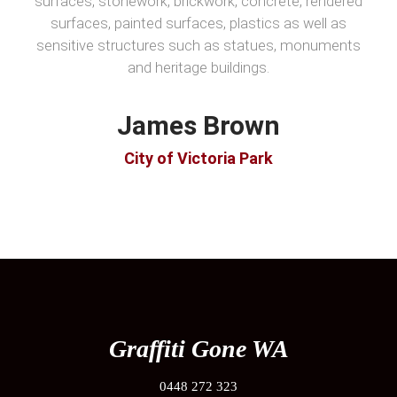
surfaces, stonework, brickwork, concrete, rendered
surfaces, painted surfaces, plastics as well as
sensitive structures such as statues, monuments
and heritage buildings.
James Brown
City of Victoria Park
Graffiti Gone WA
0448 272 323