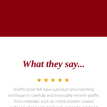
What they say...
★★★★★
Graffiti Gone WA have a product and matching
technique to carefully and thoroughly remove graffiti
from materials such as metal, powder coated