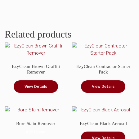
Related products
EzyClean Brown Graffiti
EzyClean Contractor Starter
Remover
Pack
View Details
View Details
Bore Stain Remover
EzyClean Black Aerosol
Add to cart
View Details