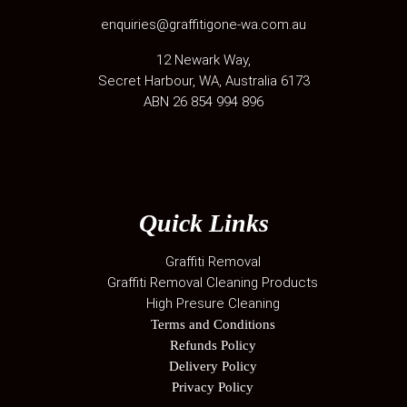
enquiries@graffitigone-wa.com.au
12 Newark Way
,
Secret Harbour
,
WA
, Australia
6173
ABN 26 854 994 896
Quick Links
Graffiti Removal
Graffiti Removal Cleaning Products
High Presure Cleaning
Terms and Conditions
Refunds Policy
Delivery Policy
Privacy Policy