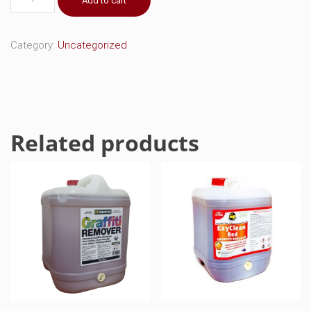
Add to cart
Blue
Graffiti
Remover
Category:
Uncategorized
quantity
Related products