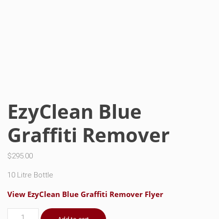
EzyClean Blue
Graffiti Remover
$
295.00
10 Litre Bottle
View EzyClean Blue Graffiti Remover Flyer
EzyClean