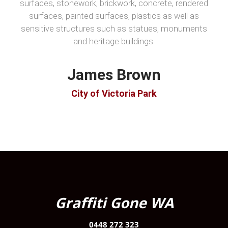
surfaces, stonework, brickwork, concrete, rendered
surfaces, painted surfaces, plastics as well as
sensitive structures such as statues, monuments
and heritage buildings.
James Brown
City of Victoria Park
Graffiti Gone WA
0448 272 323