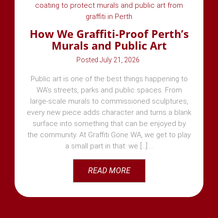
How We Graffiti-Proof Perth’s
Murals and Public Art
July 21, 2026
Public art is one of the best things happening to
WA’s streets, parks and public spaces. From
large-scale murals to commissioned sculptures,
every new piece adds character and turns a blank
surface into something that can be enjoyed by
the community. At Graffiti Gone WA, we get to play
a small part in that: we [...]
READ MORE