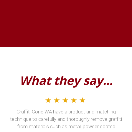
What they say...
★★★★★
Graffiti Gone WA have a product and matching
technique to carefully and thoroughly remove graffiti
from materials such as metal, powder coated