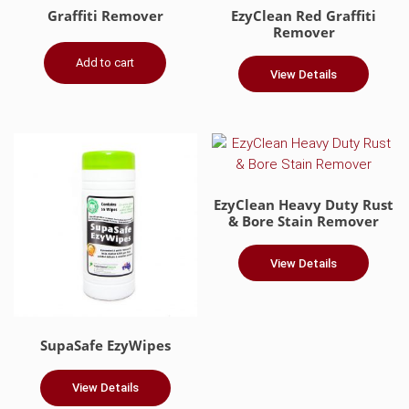
Graffiti Remover
EzyClean Red Graffiti
Remover
Add to cart
View Details
EzyClean Heavy Duty Rust
& Bore Stain Remover
View Details
This
product
has
SupaSafe EzyWipes
multiple
variants.
View Details
The