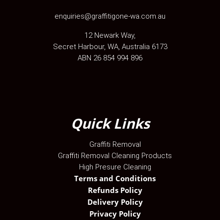
enquiries@graffitigone-wa.com.au
12 Newark Way
,
Secret Harbour
,
WA
, Australia
6173
ABN 26 854 994 896
Quick Links
Graffiti Removal
Graffiti Removal Cleaning Products
High Presure Cleaning
Terms and Conditions
Refunds Policy
Delivery Policy
Privacy Policy