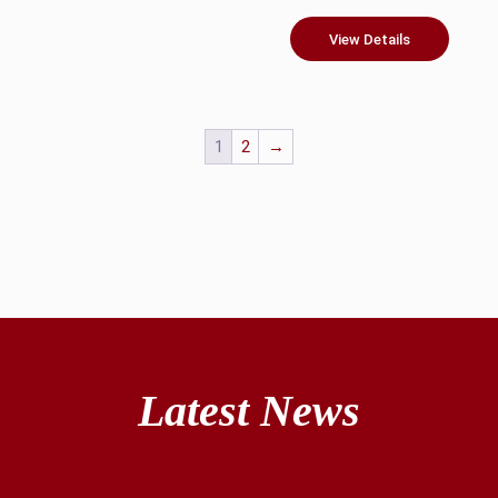
View Details
1
2
→
Latest News