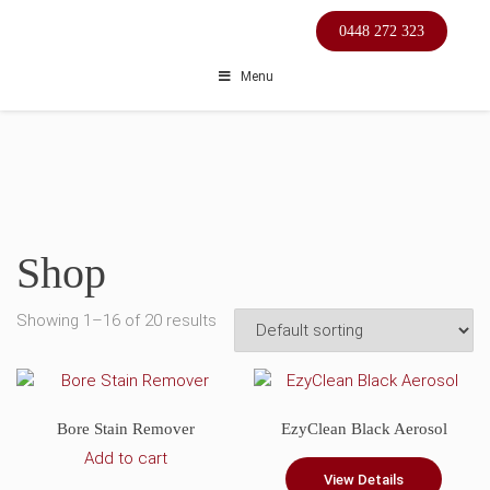
Skip
0448 272 323
to
content
Menu
Shop
Showing 1–16 of 20 results
Bore Stain Remover
EzyClean Black Aerosol
Add to cart
View Details