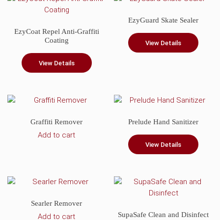
product
EzyGuard Skate Sealer
page
EzyCoat Repel Anti-Graffiti
Coating
View Details
View Details
Graffiti Remover
Prelude Hand Sanitizer
Add to cart
View Details
Searler Remover
SupaSafe Clean and Disinfect
Add to cart