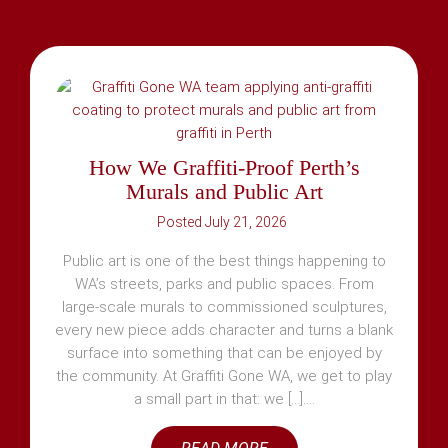
How We Graffiti-Proof Perth’s
Murals and Public Art
July 21, 2026
Public art is one of the best things happening to
WA’s streets, parks and public spaces. From
large-scale murals to commissioned sculptures,
every new piece adds character and turns a blank
surface into something that can be enjoyed by
the community. At Graffiti Gone WA, we get to play
a small part in that: we [...]