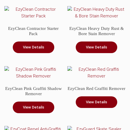
EzyClean Contractor Starter
EzyClean Heavy Duty Rust &
Pack
Bore Stain Remover
View Details
View Details
This
product
has
multiple
variants.
EzyClean Pink Graffiti Shadow
EzyClean Red Graffiti Remover
The
Remover
options
View Details
may
View Details
be
chosen
on
the