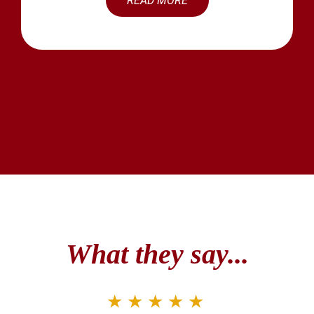
READ MORE
What they say...
★★★★★