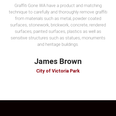
Graffiti Gone WA have a product and matching
technique to carefully and thoroughly remove graffiti
from materials such as metal, powder coated
surfaces, stonework, brickwork, concrete, rendered
surfaces, painted surfaces, plastics as well as
sensitive structures such as statues, monuments
and heritage buildings.
James Brown
City of Victoria Park