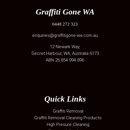
Graffiti Gone WA
0448 272 323
enquiries@graffitigone-wa.com.au
12 Newark Way
,
Secret Harbour
,
WA
, Australia
6173
ABN 26 854 994 896
Quick Links
Graffiti Removal
Graffiti Removal Cleaning Products
High Presure Cleaning