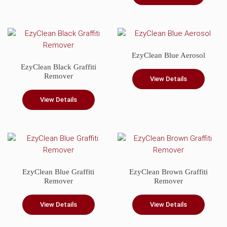
EzyClean Blue Aerosol
EzyClean Black Graffiti
Remover
View Details
View Details
EzyClean Blue Graffiti
EzyClean Brown Graffiti
Remover
Remover
View Details
View Details